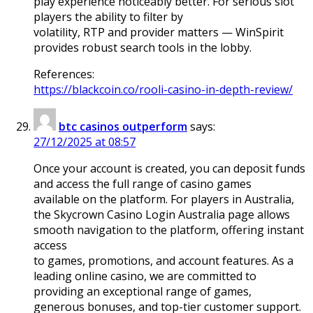
play experience noticeably better. For serious slot
players the ability to filter by
volatility, RTP and provider matters — WinSpirit
provides robust search tools in the lobby.
References:
https://blackcoin.co/rooli-casino-in-depth-review/
btc casinos outperform
says:
27/12/2025 at 08:57
Once your account is created, you can deposit funds
and access the full range of casino games
available on the platform. For players in Australia,
the Skycrown Casino Login Australia page allows
smooth navigation to the platform, offering instant
access
to games, promotions, and account features. As a
leading online casino, we are committed to
providing an exceptional range of games,
generous bonuses, and top-tier customer support.