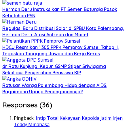
Herman Deru Instruksikan PT Semen Baturaja Pasok
Kebutuhan PSN
Regulasi Baru Distribusi Solar di SPBU Kota Palembang,
Herman Deru: Atasi Antrean dan Macet
HDCU Resmikan 1.305 PPPK Pemprov Sumsel Tahap II,
Tegaskan Tanggung Jawab dan Kerja Keras
dr Ratu Kunjungi Kebun GSMP Stiper Sriwigama
Sekaligus Penyerahan Beasiswa KIP
Ratusan Warga Palembang Hidup dengan AIDS,
Bagaimana Upaya Penanganannya?
Responses (36)
Pingback:
Intip Total Kekayaan Kapolda Jatim Irjen
Teddy Minahasa