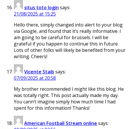
situs toto login
says:
21/08/2025 at 15:25
Hello there, simply changed into alert to your blog
via Google, and found that it’s really informative. I
am going to be careful for brussels. I will be
grateful if you happen to continue this in future.
Lots of other folks will likely be benefited from your
writing. Cheers!
Vicente Staib
says:
07/09/2025 at 20:58
My brother recommended I might like this blog. He
was totally right. This post actually made my day.
You cann’t imagine simply how much time I had
spent for this information! Thanks!
American Football Stream online
says: