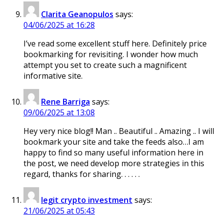
Clarita Geanopulos
says:
04/06/2025 at 16:28
I’ve read some excellent stuff here. Definitely price
bookmarking for revisiting. I wonder how much
attempt you set to create such a magnificent
informative site.
Rene Barriga
says:
09/06/2025 at 13:08
Hey very nice blog!! Man .. Beautiful .. Amazing .. I will
bookmark your site and take the feeds also…I am
happy to find so many useful information here in
the post, we need develop more strategies in this
regard, thanks for sharing. . . . . .
legit crypto investment
says:
21/06/2025 at 05:43