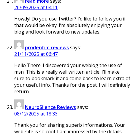
read more
says:
26/09/2025 at 04:11
Howdy! Do you use Twitter? I’d like to follow you if
that would be okay. I’m absolutely enjoying your
blog and look forward to new updates.
prodentim reviews
says:
21/11/2025 at 06:47
Hello There. I discovered your weblog the use of
msn. This is a really well written article. I’ll make
sure to bookmark it and come back to learn extra of
your useful info. Thanks for the post. I will definitely
return.
NeuroSilence Reviews
says:
08/12/2025 at 18:33
Thank you for sharing superb informations. Your
web-site is so cool. I am impressed by the details