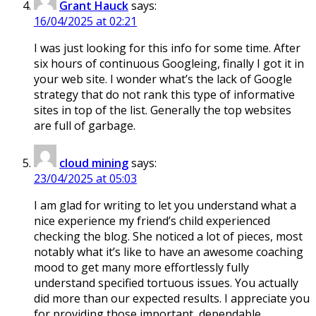
Grant Hauck
says:
16/04/2025 at 02:21
I was just looking for this info for some time. After
six hours of continuous Googleing, finally I got it in
your web site. I wonder what’s the lack of Google
strategy that do not rank this type of informative
sites in top of the list. Generally the top websites
are full of garbage.
cloud mining
says:
23/04/2025 at 05:03
I am glad for writing to let you understand what a
nice experience my friend’s child experienced
checking the blog. She noticed a lot of pieces, most
notably what it’s like to have an awesome coaching
mood to get many more effortlessly fully
understand specified tortuous issues. You actually
did more than our expected results. I appreciate you
for providing those important, dependable,