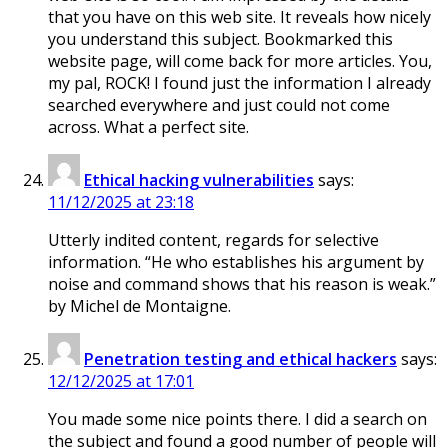
that you have on this web site. It reveals how nicely
you understand this subject. Bookmarked this
website page, will come back for more articles. You,
my pal, ROCK! I found just the information I already
searched everywhere and just could not come
across. What a perfect site.
Ethical hacking vulnerabilities
says:
11/12/2025 at 23:18
Utterly indited content, regards for selective
information. “He who establishes his argument by
noise and command shows that his reason is weak.”
by Michel de Montaigne.
Penetration testing and ethical hackers
says:
12/12/2025 at 17:01
You made some nice points there. I did a search on
the subject and found a good number of people will