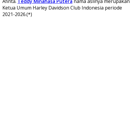
Afinta.
Teddy Minahasa Putera
nama aslinya merupakan
Ketua Umum Harley Davidson Club Indonesia periode
2021-2026.(*)