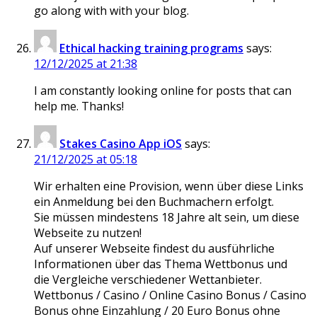
go along with with your blog.
Ethical hacking training programs
says:
12/12/2025 at 21:38
I am constantly looking online for posts that can
help me. Thanks!
Stakes Casino App iOS
says:
21/12/2025 at 05:18
Wir erhalten eine Provision, wenn über diese Links
ein Anmeldung bei den Buchmachern erfolgt.
Sie müssen mindestens 18 Jahre alt sein, um diese
Webseite zu nutzen!
Auf unserer Webseite findest du ausführliche
Informationen über das Thema Wettbonus und
die Vergleiche verschiedener Wettanbieter.
Wettbonus / Casino / Online Casino Bonus / Casino
Bonus ohne Einzahlung / 20 Euro Bonus ohne