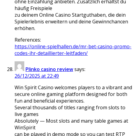
ohne Einzahlung anbieten. Zusätzlich erhältst du
häufig Freispiele
zu deinem Online Casino Startguthaben, die dein
Spielerlebnis erweitern und deine Gewinnchancen
erhöhen.
References:
https://online-spielhallen.de/mr-bet-casino-promo-
codes-ihr-detaillierter-leitfaden/
Plinko casino review
says:
26/12/2025 at 22:49
Win Spirit Casino welcomes players to a vibrant and
secure online gaming platform designed for both
fun and beneficial experiences.
Several thousands of titles ranging from slots to
live games
Absolutely — Most slots and many table games at
WinSpirit
can be played in demo mode so you can test RTP