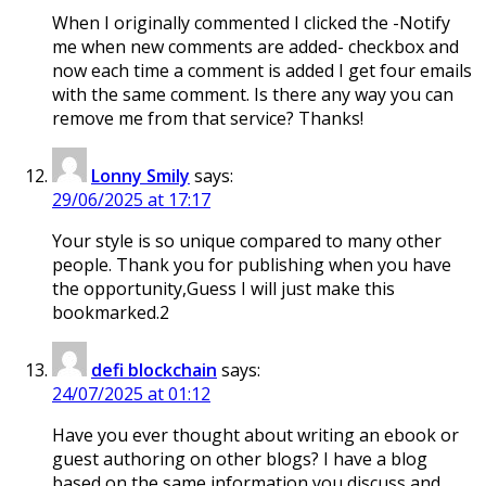
When I originally commented I clicked the -Notify
me when new comments are added- checkbox and
now each time a comment is added I get four emails
with the same comment. Is there any way you can
remove me from that service? Thanks!
Lonny Smily
says:
29/06/2025 at 17:17
Your style is so unique compared to many other
people. Thank you for publishing when you have
the opportunity,Guess I will just make this
bookmarked.2
defi blockchain
says:
24/07/2025 at 01:12
Have you ever thought about writing an ebook or
guest authoring on other blogs? I have a blog
based on the same information you discuss and