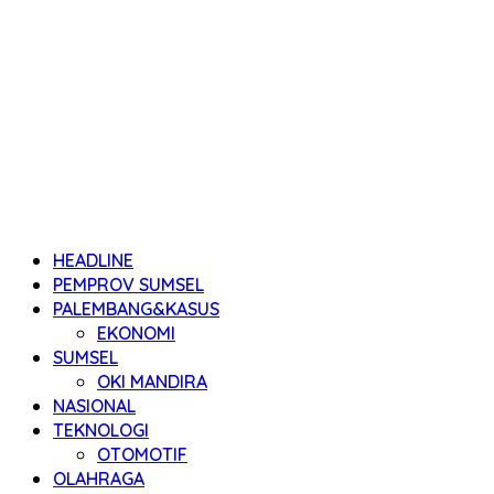
HEADLINE
PEMPROV SUMSEL
PALEMBANG&KASUS
EKONOMI
SUMSEL
OKI MANDIRA
NASIONAL
TEKNOLOGI
OTOMOTIF
OLAHRAGA