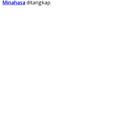
Minahasa
ditangkap.