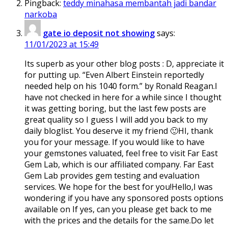
Pingback:
teddy minahasa membantah jadi bandar
narkoba
gate io deposit not showing
says:
11/01/2023 at 15:49
Its superb as your other blog posts : D, appreciate it
for putting up. “Even Albert Einstein reportedly
needed help on his 1040 form.” by Ronald Reagan.I
have not checked in here for a while since I thought
it was getting boring, but the last few posts are
great quality so I guess I will add you back to my
daily bloglist. You deserve it my friend 🙂HI, thank
you for your message. If you would like to have
your gemstones valuated, feel free to visit Far East
Gem Lab, which is our affiliated company. Far East
Gem Lab provides gem testing and evaluation
services. We hope for the best for you!Hello,I was
wondering if you have any sponsored posts options
available on If yes, can you please get back to me
with the prices and the details for the same.Do let