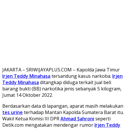
JAKARTA – SRIWIJAYAPLUS.COM – Kapolda Jawa Timur
Irjen Teddy Minahasa
tersandung kasus narkoba.
Irjen
Teddy Minahasa
ditangkap diduga terkait jual beli
barang bukti (BB) narkotika jenis sebanyak 5 kilogram,
Jumat 14 Oktober 2022.
Berdasarkan data di lapangan, aparat masih melakukan
tes urine
terhadap Mantan Kapolda Sumatera Barat itu.
Wakil Ketua Komisi III DPR
Ahmad Sahroni
seperti
Detik.com mengatakan mendengar rumor
Irjen Teddy