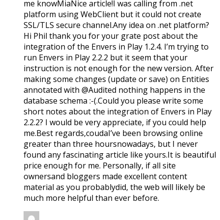
me knowMiaNice article!I was calling from .net
platform using WebClient but it could not create
SSL/TLS secure channel.Any idea on .net platform?
Hi Phil thank you for your grate post about the
integration of the Envers in Play 1.2.4. I’m trying to
run Envers in Play 2.2.2 but it seem that your
instruction is not enough for the new version. After
making some changes (update or save) on Entities
annotated with @Audited nothing happens in the
database schema :-(.Could you please write some
short notes about the integration of Envers in Play
2.2.2? I would be very appreciate, if you could help
me.Best regards,coudaI’ve been browsing online
greater than three hoursnowadays, but I never
found any fascinating article like yours.It is beautiful
price enough for me. Personally, if all site
ownersand bloggers made excellent content
material as you probablydid, the web will likely be
much more helpful than ever before.