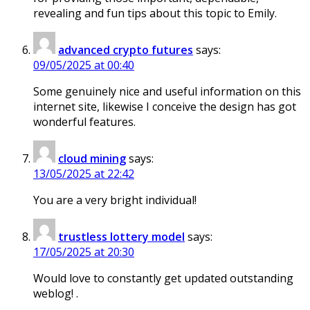
revealing and fun tips about this topic to Emily.
advanced crypto futures
says:
09/05/2025 at 00:40
Some genuinely nice and useful information on this
internet site, likewise I conceive the design has got
wonderful features.
cloud mining
says:
13/05/2025 at 22:42
You are a very bright individual!
trustless lottery model
says:
17/05/2025 at 20:30
Would love to constantly get updated outstanding
weblog! .