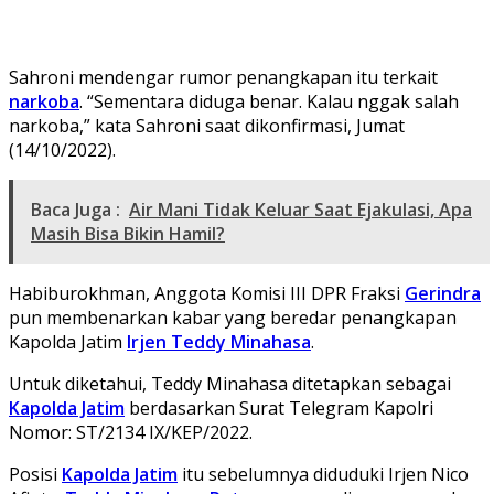
Sahroni mendengar rumor penangkapan itu terkait
narkoba
. “Sementara diduga benar. Kalau nggak salah
narkoba,” kata Sahroni saat dikonfirmasi, Jumat
(14/10/2022).
Baca Juga :
Air Mani Tidak Keluar Saat Ejakulasi, Apa
Masih Bisa Bikin Hamil?
Habiburokhman, Anggota Komisi III DPR Fraksi
Gerindra
pun membenarkan kabar yang beredar penangkapan
Kapolda Jatim
Irjen Teddy Minahasa
.
Untuk diketahui, Teddy Minahasa ditetapkan sebagai
Kapolda Jatim
berdasarkan Surat Telegram Kapolri
Nomor: ST/2134 IX/KEP/2022.
Posisi
Kapolda Jatim
itu sebelumnya diduduki Irjen Nico