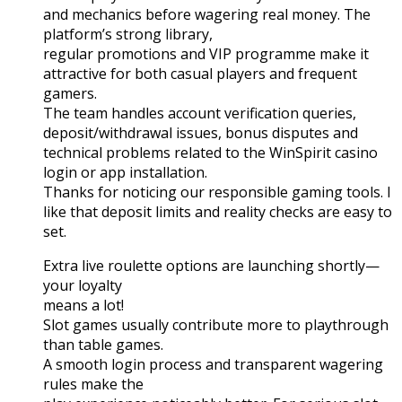
and mechanics before wagering real money. The
platform’s strong library,
regular promotions and VIP programme make it
attractive for both casual players and frequent
gamers.
The team handles account verification queries,
deposit/withdrawal issues, bonus disputes and
technical problems related to the WinSpirit casino
login or app installation.
Thanks for noticing our responsible gaming tools. I
like that deposit limits and reality checks are easy to
set.
Extra live roulette options are launching shortly—
your loyalty
means a lot!
Slot games usually contribute more to playthrough
than table games.
A smooth login process and transparent wagering
rules make the