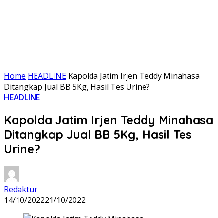
Home
HEADLINE
Kapolda Jatim Irjen Teddy Minahasa
Ditangkap Jual BB 5Kg, Hasil Tes Urine?
HEADLINE
Kapolda Jatim Irjen Teddy Minahasa
Ditangkap Jual BB 5Kg, Hasil Tes
Urine?
Redaktur
14/10/2022
21/10/2022