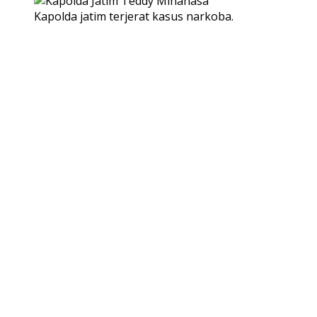
Kapolda jatim terjerat kasus narkoba.