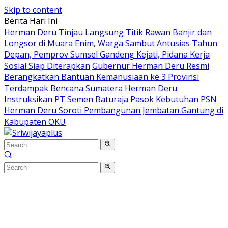
Skip to content
Berita Hari Ini
Herman Deru Tinjau Langsung Titik Rawan Banjir dan
Longsor di Muara Enim, Warga Sambut Antusias
Tahun
Depan, Pemprov Sumsel Gandeng Kejati, Pidana Kerja
Sosial Siap Diterapkan
Gubernur Herman Deru Resmi
Berangkatkan Bantuan Kemanusiaan ke 3 Provinsi
Terdampak Bencana Sumatera
Herman Deru
Instruksikan PT Semen Baturaja Pasok Kebutuhan PSN
Herman Deru Soroti Pembangunan Jembatan Gantung di
Kabupaten OKU