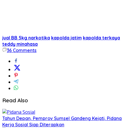
jual BB 5kg narkotika
kapolda jatim
kapolda terkaya
teddy minahasa
36
Comments
Read Also
Tahun Depan, Pemprov Sumsel Gandeng Kejati, Pidana
Kerja Sosial Siap Diterapkan