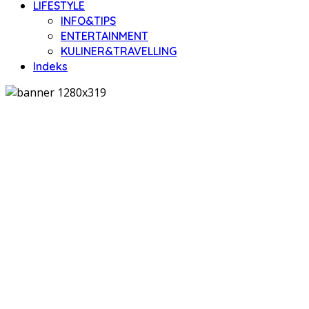
LIFESTYLE
INFO&TIPS
ENTERTAINMENT
KULINER&TRAVELLING
Indeks