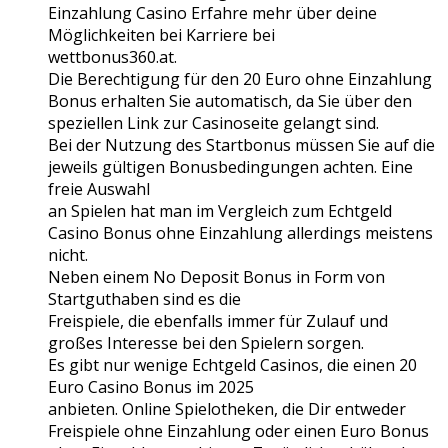
Einzahlung Casino Erfahre mehr über deine
Möglichkeiten bei Karriere bei
wettbonus360.at.
Die Berechtigung für den 20 Euro ohne Einzahlung
Bonus erhalten Sie automatisch, da Sie über den
speziellen Link zur Casinoseite gelangt sind.
Bei der Nutzung des Startbonus müssen Sie auf die
jeweils gültigen Bonusbedingungen achten. Eine
freie Auswahl
an Spielen hat man im Vergleich zum Echtgeld
Casino Bonus ohne Einzahlung allerdings meistens
nicht.
Neben einem No Deposit Bonus in Form von
Startguthaben sind es die
Freispiele, die ebenfalls immer für Zulauf und
großes Interesse bei den Spielern sorgen.
Es gibt nur wenige Echtgeld Casinos, die einen 20
Euro Casino Bonus im 2025
anbieten. Online Spielotheken, die Dir entweder
Freispiele ohne Einzahlung oder einen Euro Bonus