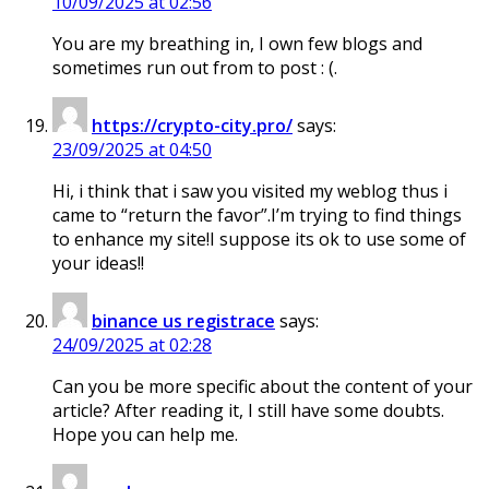
10/09/2025 at 02:56
You are my breathing in, I own few blogs and
sometimes run out from to post : (.
https://crypto-city.pro/
says:
23/09/2025 at 04:50
Hi, i think that i saw you visited my weblog thus i
came to “return the favor”.I’m trying to find things
to enhance my site!I suppose its ok to use some of
your ideas!!
binance us registrace
says:
24/09/2025 at 02:28
Can you be more specific about the content of your
article? After reading it, I still have some doubts.
Hope you can help me.