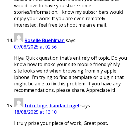
would love to have you share some
stories/information. I know my subscribers would
enjoy your work. If you are even remotely
interested, feel free to shoot me an e mail.
Roselle Buehlman
says:
07/08/2025 at 02:56
Hiya! Quick question that’s entirely off topic. Do you
know how to make your site mobile friendly? My
site looks weird when browsing from my apple
iphone. I’m trying to find a template or plugin that
might be able to fix this problem. If you have any
recommendations, please share. Appreciate it!
toto togel,bandar togel
says:
18/08/2025 at 13:10
I truly prize your piece of work, Great post.