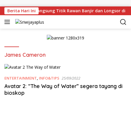
Skip to content
an Deru Tinjau Langsung Titik Rawan Banjir dan Longsor di 
Berita Hari Ini
James Cameron
ENTERTAINMENT
,
INFO&TIPS
25/09/2022
Avatar 2: “The Way of Water” segera tayang di
bioskop