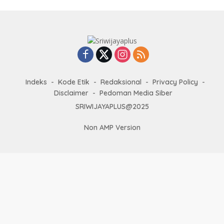
Indeks
Kode Etik
Redaksional
Privacy Policy
Disclaimer
Pedoman Media Siber
SRIWIJAYAPLUS@2025
Non AMP Version